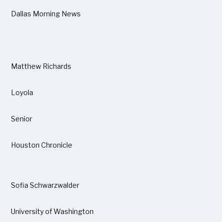
Dallas Morning News
Matthew Richards
Loyola
Senior
Houston Chronicle
Sofia Schwarzwalder
University of Washington