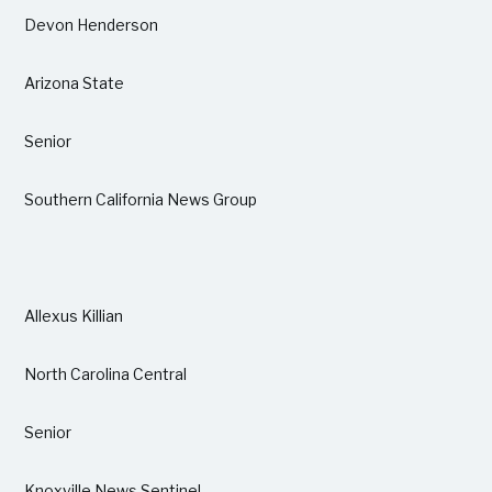
Devon Henderson
Arizona State
Senior
Southern California News Group
Allexus Killian
North Carolina Central
Senior
Knoxville News Sentinel