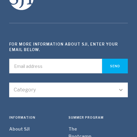
FOR MORE INFORMATION ABOUT SJI, ENTER YOUR
EMAIL BELOW.
Category
INFORMATION
SUMMER PROGRAM
About SJI
The
Bootcamp