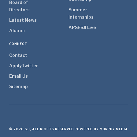
Board of
Directors
Summer
Internships
Latest News
APSE
SJI Live
Alumni
CONNECT
Contact
Apply
Twitter
Email Us
Sitemap
© 2020 SJI, ALL RIGHTS RESERVED
POWERED BY MURPHY MEDIA