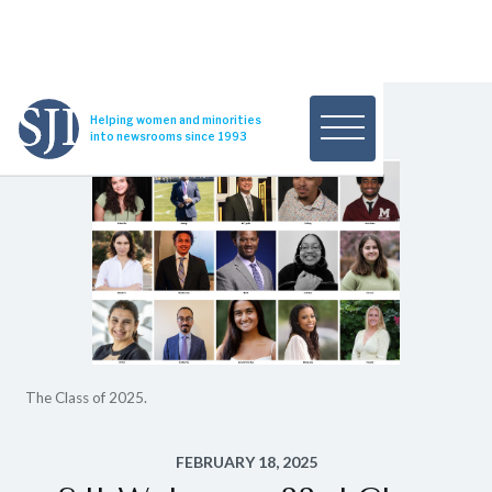
Helping women and minorities
into newsrooms since 1993
The Class of 2025.
FEBRUARY 18, 2025