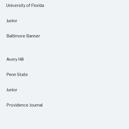
University of Florida
Junior
Baltimore Banner
Avery Hill
Penn State
Junior
Providence Journal