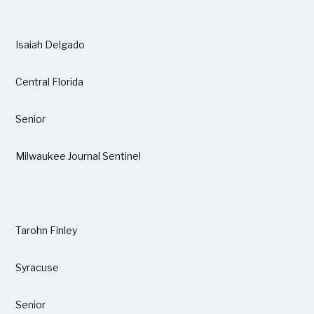
Isaiah Delgado
Central Florida
Senior
Milwaukee Journal Sentinel
Tarohn Finley
Syracuse
Senior