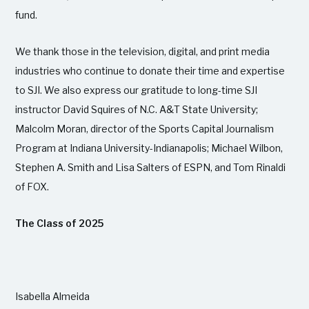
fund.
We thank those in the television, digital, and print media
industries who continue to donate their time and expertise
to SJI. We also express our gratitude to long-time SJI
instructor David Squires of N.C. A&T State University;
Malcolm Moran, director of the Sports Capital Journalism
Program at Indiana University-Indianapolis; Michael Wilbon,
Stephen A. Smith and Lisa Salters of ESPN, and Tom Rinaldi
of FOX.
The Class of 2025
Isabella Almeida