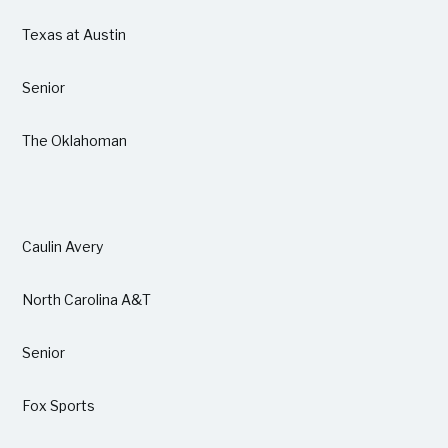
Texas at Austin
Senior
The Oklahoman
Caulin Avery
North Carolina A&T
Senior
Fox Sports