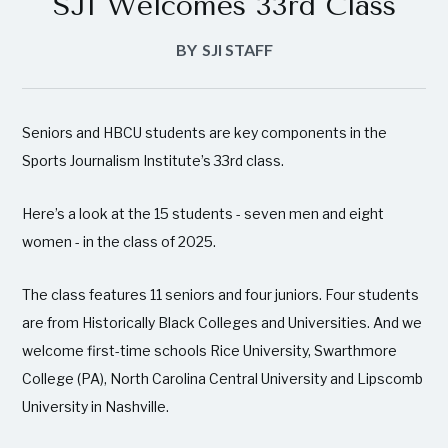
SJI Welcomes 33rd Class
BY
SJI STAFF
Seniors and HBCU students are key components in the
Sports Journalism Institute’s 33rd class.
Here’s a look at the 15 students - seven men and eight
women - in the class of 2025.
The class features 11 seniors and four juniors. Four students
are from Historically Black Colleges and Universities. And we
welcome first-time schools Rice University, Swarthmore
College (PA), North Carolina Central University and Lipscomb
University in Nashville.