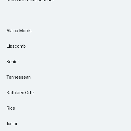
Alaina Morris
Lipscomb
Senior
Tennessean
Kathleen Ortiz
Rice
Junior