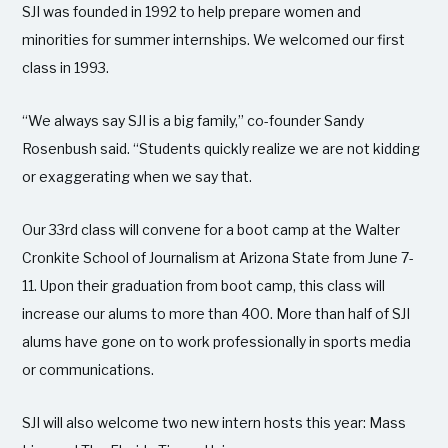
SJI was founded in 1992 to help prepare women and
minorities for summer internships. We welcomed our first
class in 1993.
“We always say SJI is a big family,” co-founder Sandy
Rosenbush said. “Students quickly realize we are not kidding
or exaggerating when we say that.
Our 33rd class will convene for a boot camp at the Walter
Cronkite School of Journalism at Arizona State from June 7-
11. Upon their graduation from boot camp, this class will
increase our alums to more than 400. More than half of SJI
alums have gone on to work professionally in sports media
or communications.
SJI will also welcome two new intern hosts this year: Mass