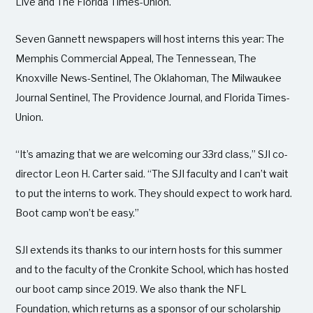
Live and The Florida Times-Union.
Seven Gannett newspapers will host interns this year: The
Memphis Commercial Appeal, The Tennessean, The
Knoxville News-Sentinel, The Oklahoman, The Milwaukee
Journal Sentinel, The Providence Journal, and Florida Times-
Union.
“It’s amazing that we are welcoming our 33rd class,” SJI co-
director Leon H. Carter said. “The SJI faculty and I can’t wait
to put the interns to work. They should expect to work hard.
Boot camp won’t be easy.”
SJI extends its thanks to our intern hosts for this summer
and to the faculty of the Cronkite School, which has hosted
our boot camp since 2019. We also thank the NFL
Foundation, which returns as a sponsor of our scholarship