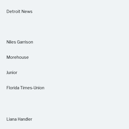
Detroit News
Niles Garrison
Morehouse
Junior
Florida Times-Union
Liana Handler