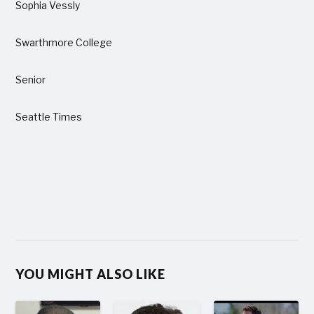
Sophia Vessly
Swarthmore College
Senior
Seattle Times
YOU MIGHT ALSO LIKE