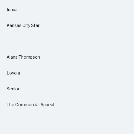
Junior
Kansas City Star
Alana Thompson
Loyola
Senior
The Commercial Appeal