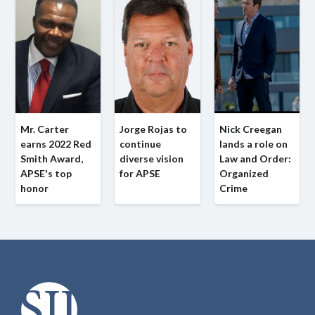
Mr. Carter
Jorge Rojas to
Nick Creegan
earns 2022 Red
continue
lands a role on
Smith Award,
diverse vision
Law and Order:
APSE's top
for APSE
Organized
honor
Crime