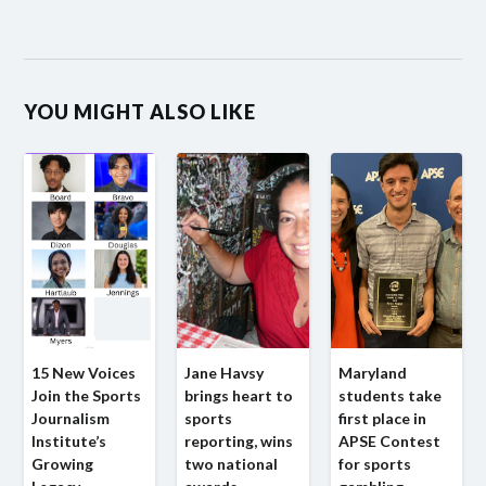
YOU MIGHT ALSO LIKE
15 New Voices
Jane Havsy
Maryland
Join the Sports
brings heart to
students take
Journalism
sports
first place in
Institute’s
reporting, wins
APSE Contest
Growing
two national
for sports