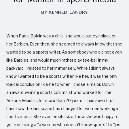
BY
KENNEDI LANDRY
When Paola Boivin was a child, she would put eye black on
her Barbies. Even then, she seemed to always know that she
wanted to be a sports writer. As somebody who did not even
like Barbies, and would much rather play tee-ball in my
backyard, I related to her immensely. While I didn’t always
know I wanted to be a sports writer like her, it was the only
logical conclusion I came to when I chose a major. Boivin —
an award-winning sports columnist who worked for The
Arizona Republic for more than 20 years — has seen first-
hand how the landscape has changed for women working in
sports media. She even emphasized how she was happy to
go from being a “a woman who doesn’t know sports” to “just