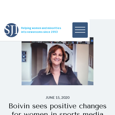
Helping women and minorities
into newsrooms since 1993
JUNE 15, 2020
Boivin sees positive changes
for women in sports media