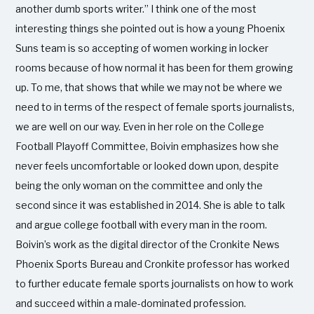
another dumb sports writer.” I think one of the most
interesting things she pointed out is how a young Phoenix
Suns team is so accepting of women working in locker
rooms because of how normal it has been for them growing
up. To me, that shows that while we may not be where we
need to in terms of the respect of female sports journalists,
we are well on our way. Even in her role on the College
Football Playoff Committee, Boivin emphasizes how she
never feels uncomfortable or looked down upon, despite
being the only woman on the committee and only the
second since it was established in 2014. She is able to talk
and argue college football with every man in the room.
Boivin’s work as the digital director of the Cronkite News
Phoenix Sports Bureau and Cronkite professor has worked
to further educate female sports journalists on how to work
and succeed within a male-dominated profession.