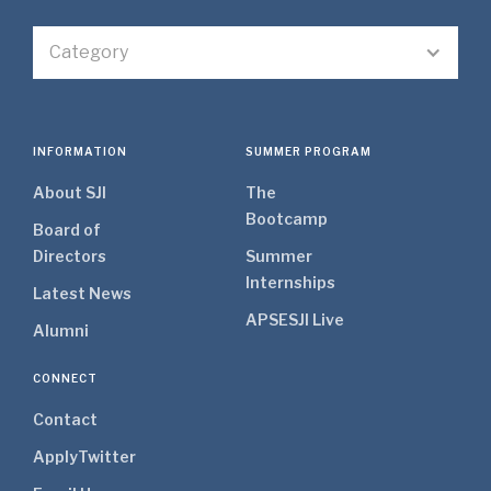
Category
INFORMATION
SUMMER PROGRAM
About SJI
The
Bootcamp
Board of
Directors
Summer
Internships
Latest News
APSE
SJI Live
Alumni
CONNECT
Contact
Apply
Twitter