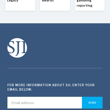
Legacy
awards
gambling
reporting
FOR MORE INFORMATION ABOUT SJI, ENTER YOUR
EMAIL BELOW.