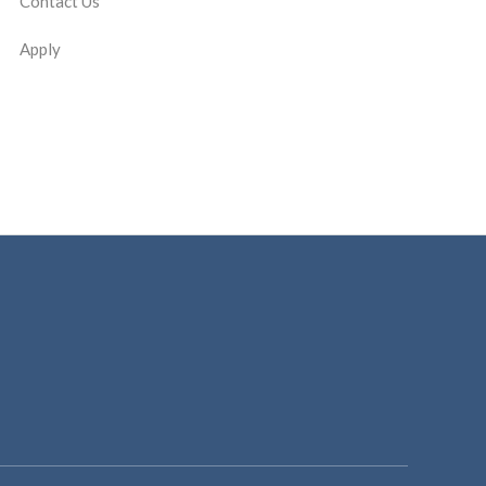
Contact Us
Apply