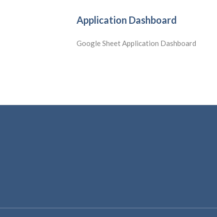
Application Dashboard
Google Sheet Application Dashboard