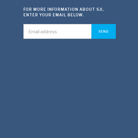
FOR MORE INFORMATION ABOUT SJI,
ENTER YOUR EMAIL BELOW.