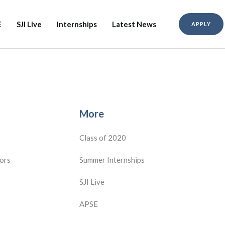
E
SJI Live
Internships
Latest News
APPLY
More
Class of 2020
ors
Summer Internships
SJI Live
APSE