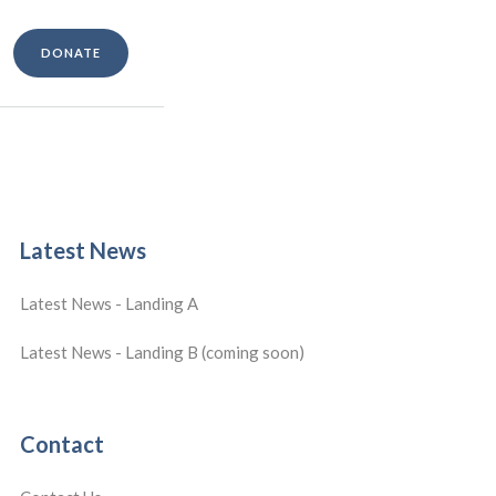
DONATE
Latest News
Latest News - Landing A
Latest News - Landing B (coming soon)
Contact