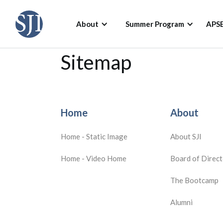
About
Summer Program
APS
Sitemap
Home
About
Home - Static Image
About SJI
Home - Video Home
Board of Direct
The Bootcamp
Alumni