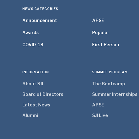
NEWS CATEGORIES
Announcement
APSE
Awards
Popular
COVID-19
First Person
INFORMATION
SUMMER PROGRAM
About SJI
The Bootcamp
Board of Directors
Summer Internships
Latest News
APSE
Alumni
SJI Live