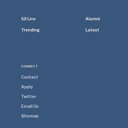
SJI Live
Alumni
Trending
Latest
CONNECT
Contact
Apply
Twitter
Email Us
Sitemap