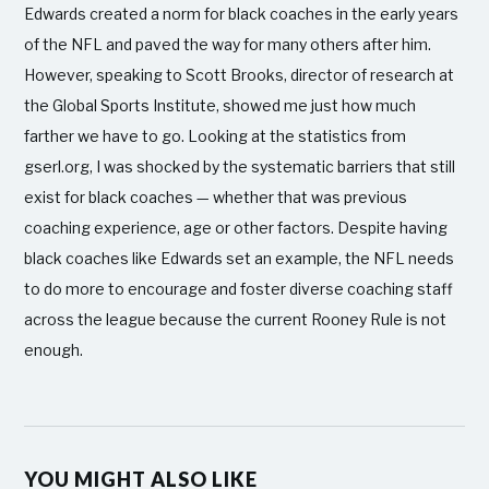
Edwards created a norm for black coaches in the early years
of the NFL and paved the way for many others after him.
However, speaking to Scott Brooks, director of research at
the Global Sports Institute, showed me just how much
farther we have to go. Looking at the statistics from
gserl.org, I was shocked by the systematic barriers that still
exist for black coaches — whether that was previous
coaching experience, age or other factors. Despite having
black coaches like Edwards set an example, the NFL needs
to do more to encourage and foster diverse coaching staff
across the league because the current Rooney Rule is not
enough.
YOU MIGHT ALSO LIKE