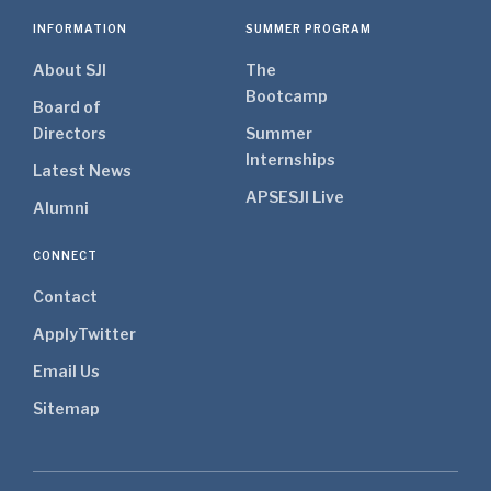
INFORMATION
SUMMER PROGRAM
About SJI
The
Bootcamp
Board of
Directors
Summer
Internships
Latest News
APSE
SJI Live
Alumni
CONNECT
Contact
Apply
Twitter
Email Us
Sitemap