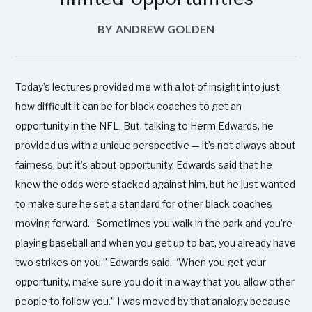
BY
ANDREW GOLDEN
Today’s lectures provided me with a lot of insight into just
how difficult it can be for black coaches to get an
opportunity in the NFL. But, talking to Herm Edwards, he
provided us with a unique perspective — it’s not always about
fairness, but it’s about opportunity. Edwards said that he
knew the odds were stacked against him, but he just wanted
to make sure he set a standard for other black coaches
moving forward. “Sometimes you walk in the park and you’re
playing baseball and when you get up to bat, you already have
two strikes on you,” Edwards said. “When you get your
opportunity, make sure you do it in a way that you allow other
people to follow you.” I was moved by that analogy because