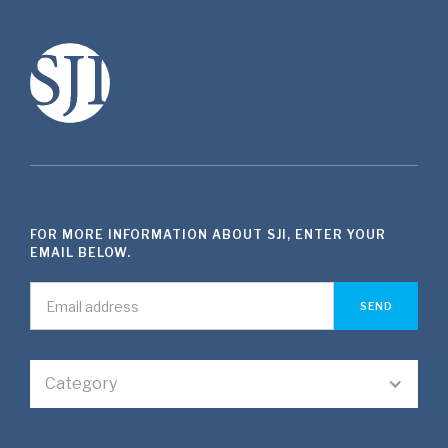
FOR MORE INFORMATION ABOUT SJI, ENTER YOUR
EMAIL BELOW.
Category