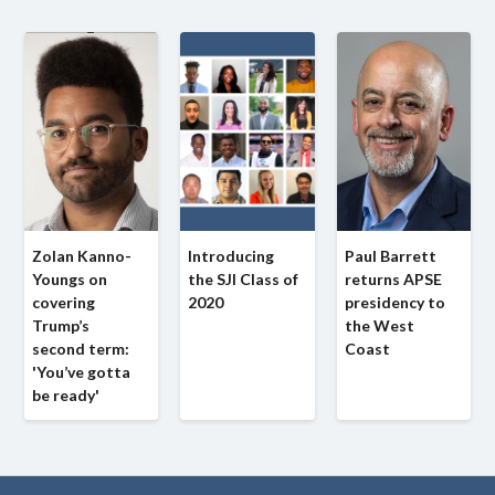
Zolan Kanno-
Introducing
Paul Barrett
Youngs on
the SJI Class of
returns APSE
covering
2020
presidency to
Trump’s
the West
second term:
Coast
'You’ve gotta
be ready'