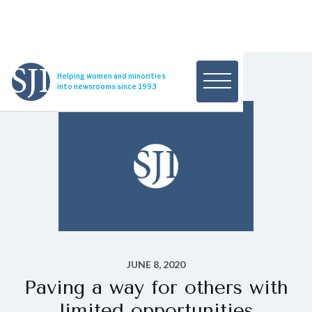
Helping women and minorities
into newsrooms since 1993
JUNE 8, 2020
Paving a way for others with
limited opportunities