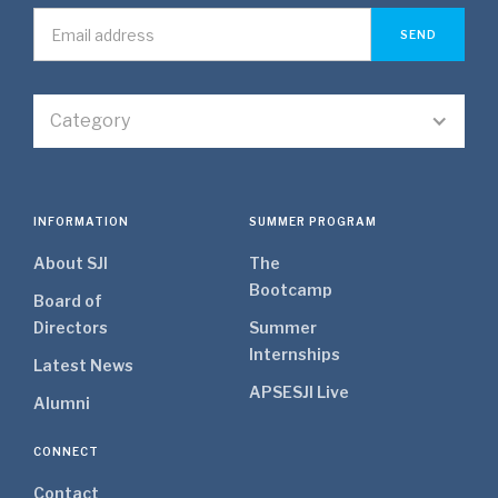
Category
INFORMATION
SUMMER PROGRAM
About SJI
The
Bootcamp
Board of
Directors
Summer
Internships
Latest News
APSE
SJI Live
Alumni
CONNECT
Contact