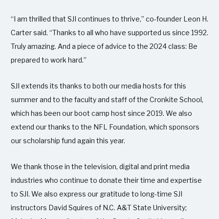
“I am thrilled that SJI continues to thrive,” co-founder Leon H.
Carter said. “Thanks to all who have supported us since 1992.
Truly amazing. And a piece of advice to the 2024 class: Be
prepared to work hard.”
SJI extends its thanks to both our media hosts for this
summer and to the faculty and staff of the Cronkite School,
which has been our boot camp host since 2019. We also
extend our thanks to the NFL Foundation, which sponsors
our scholarship fund again this year.
We thank those in the television, digital and print media
industries who continue to donate their time and expertise
to SJI. We also express our gratitude to long-time SJI
instructors David Squires of N.C. A&T State University;