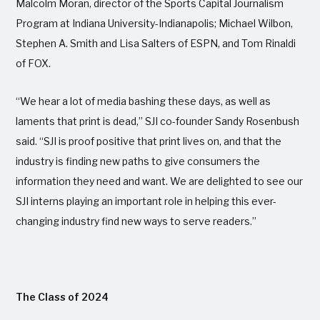
Malcolm Moran, director of the Sports Capital Journalism
Program at Indiana University-Indianapolis; Michael Wilbon,
Stephen A. Smith and Lisa Salters of ESPN, and Tom Rinaldi
of FOX.
“We hear a lot of media bashing these days, as well as
laments that print is dead,” SJI co-founder Sandy Rosenbush
said. “SJI is proof positive that print lives on, and that the
industry is finding new paths to give consumers the
information they need and want. We are delighted to see our
SJI interns playing an important role in helping this ever-
changing industry find new ways to serve readers.”
The Class of 2024