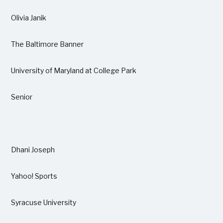
Olivia Janik
The Baltimore Banner
University of Maryland at College Park
Senior
Dhani Joseph
Yahoo! Sports
Syracuse University