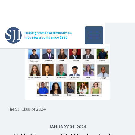
Helping women and minorities
into newsrooms since 1993
The SJI Class of 2024
JANUARY 31, 2024