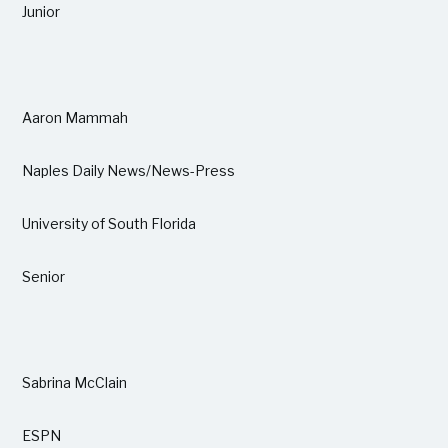
Junior
Aaron Mammah
Naples Daily News/News-Press
University of South Florida
Senior
Sabrina McClain
ESPN