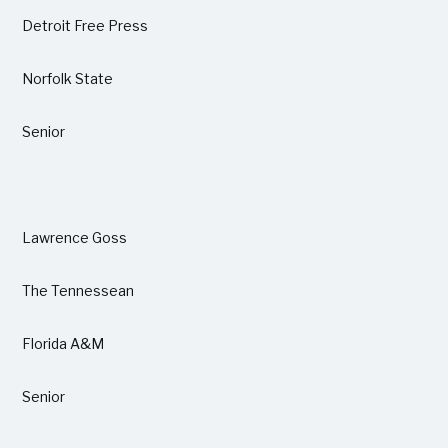
Detroit Free Press
Norfolk State
Senior
Lawrence Goss
The Tennessean
Florida A&M
Senior