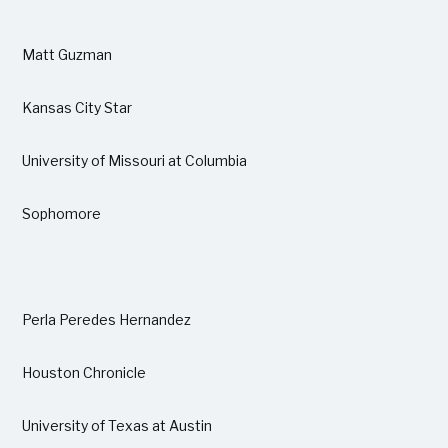
Matt Guzman
Kansas City Star
University of Missouri at Columbia
Sophomore
Perla Peredes Hernandez
Houston Chronicle
University of Texas at Austin