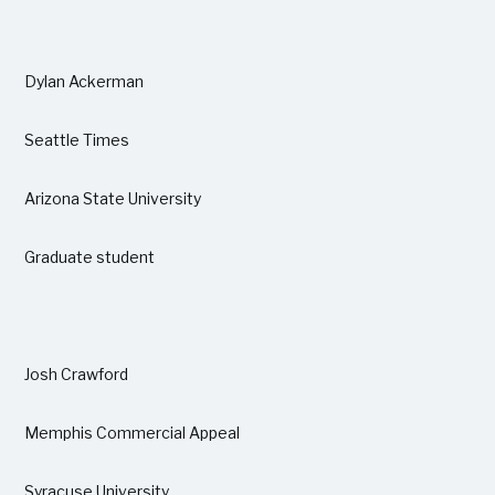
Dylan Ackerman
Seattle Times
Arizona State University
Graduate student
Josh Crawford
Memphis Commercial Appeal
Syracuse University