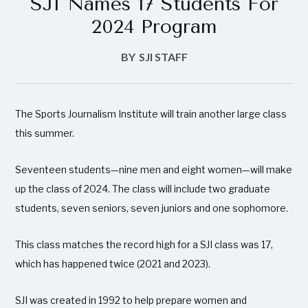
SJI Names 17 Students For
2024 Program
BY
SJI STAFF
The Sports Journalism Institute will train another large class
this summer.
Seventeen students—nine men and eight women—will make
up the class of 2024. The class will include two graduate
students, seven seniors, seven juniors and one sophomore.
This class matches the record high for a SJI class was 17,
which has happened twice (2021 and 2023).
SJI was created in 1992 to help prepare women and