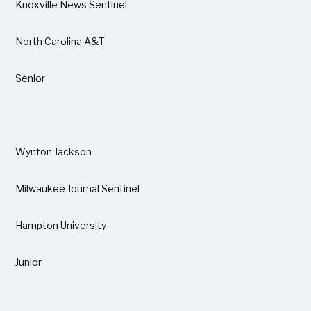
Knoxville News Sentinel
North Carolina A&T
Senior
Wynton Jackson
Milwaukee Journal Sentinel
Hampton University
Junior