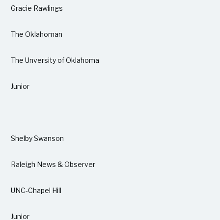
Gracie Rawlings
The Oklahoman
The Unversity of Oklahoma
Junior
Shelby Swanson
Raleigh News & Observer
UNC-Chapel Hill
Junior