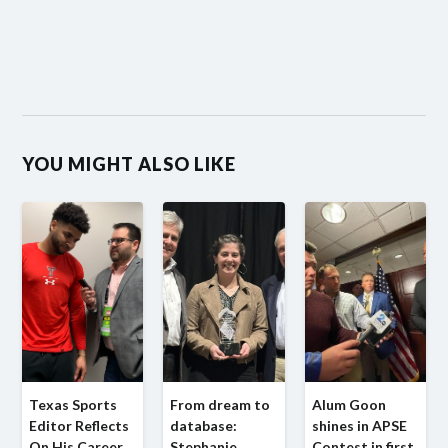
YOU MIGHT ALSO LIKE
Texas Sports
From dream to
Alum Goon
Editor Reflects
database:
shines in APSE
On His Career
Stephanie
Contest in first