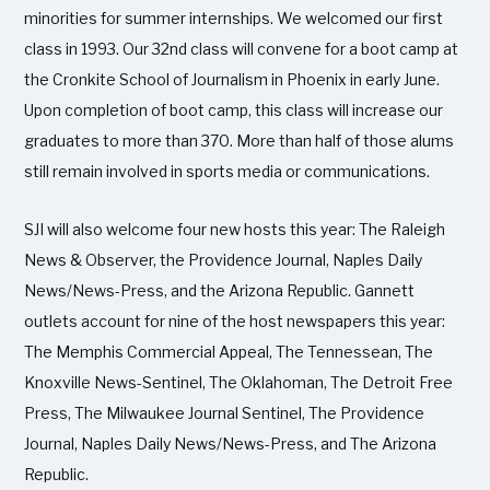
minorities for summer internships. We welcomed our first
class in 1993. Our 32nd class will convene for a boot camp at
the Cronkite School of Journalism in Phoenix in early June.
Upon completion of boot camp, this class will increase our
graduates to more than 370. More than half of those alums
still remain involved in sports media or communications.
SJI will also welcome four new hosts this year: The Raleigh
News & Observer, the Providence Journal, Naples Daily
News/News-Press, and the Arizona Republic. Gannett
outlets account for nine of the host newspapers this year:
The Memphis Commercial Appeal, The Tennessean, The
Knoxville News-Sentinel, The Oklahoman, The Detroit Free
Press, The Milwaukee Journal Sentinel, The Providence
Journal, Naples Daily News/News-Press, and The Arizona
Republic.