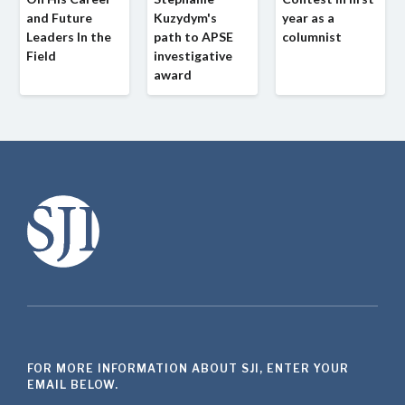
and Future
Kuzydym's
year as a
Leaders In the
path to APSE
columnist
Field
investigative
award
FOR MORE INFORMATION ABOUT SJI, ENTER YOUR
EMAIL BELOW.