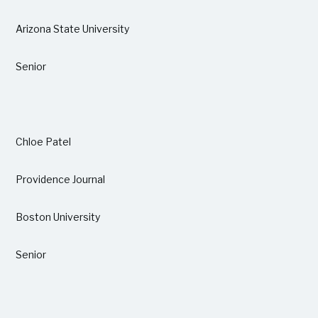
Arizona State University
Senior
Chloe Patel
Providence Journal
Boston University
Senior