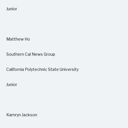
Junior
Matthew Ho
Southern Cal News Group
California Polytechnic State University
Junior
Kamryn Jackson