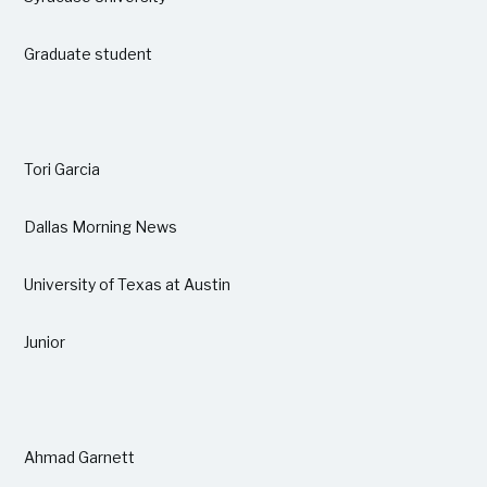
Graduate student
Tori Garcia
Dallas Morning News
University of Texas at Austin
Junior
Ahmad Garnett