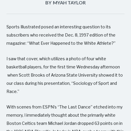
BY
MYAH TAYLOR
Sports Illustrated posed an interesting question to its
subscribers who received the Dec. 8, 1997 edition of the
magazine: “What Ever Happened to the White Athlete?”
I saw that cover, which utilizes a photo of four white
basketball players, for the first time Wednesday afternoon
when Scott Brooks of Arizona State University showed it to
our class during his presentation, “Sociology of Sport and
Race.”
With scenes from ESPN’s “The Last Dance” etched into my
memory, I immediately thought about the primarily white
Boston Celtics team Michael Jordan dropped 63 points on in