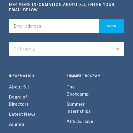
FOR MORE INFORMATION ABOUT SJI, ENTER YOUR
EMAIL BELOW.
Category
INFORMATION
SUMMER PROGRAM
About SJI
The
Bootcamp
Board of
Directors
Summer
Internships
Latest News
APSE
SJI Live
Alumni