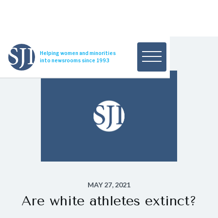
Helping women and minorities
into newsrooms since 1993
MAY 27, 2021
Are white athletes extinct?