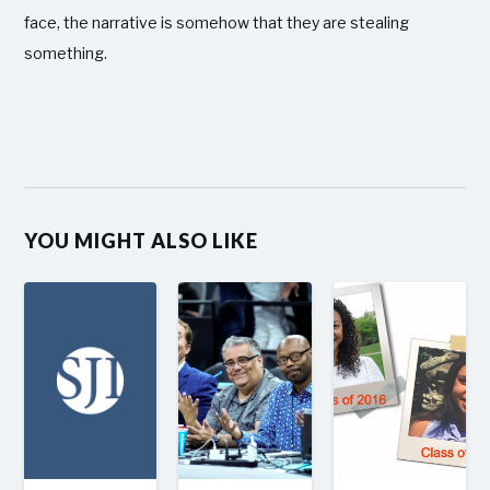
face, the narrative is somehow that they are stealing
something.
YOU MIGHT ALSO LIKE