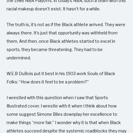
the 1986 NBA Playoffs. In today’s NBA, such a team with this
racial makeup doesn’t exist. It hasn’t for a while.
The truth is, it’s not as if the Black athlete arrived. They were
always there. It’s just that opportunity was withheld from
them. And then, once Black athletes started to excel in
sports, they became threatening. They had to be
undermined.
W.E.B DuBois put it best in his 1903 work Souls of Black
Folks: “How does it feel to be a problem?”
I wrestled with this question when I saw that Sports
Illustrated cover. I wrestle with it when I think about how
some suggest Simone Biles downplay her excellence to
make things “more fair.” I wonder why it is that when Black
athletes succeed despite the systemic roadblocks they may