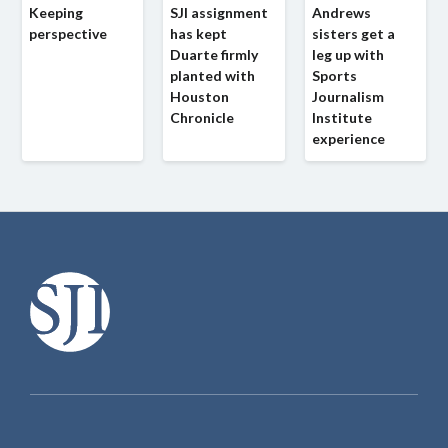
Keeping
SJI assignment
Andrews
perspective
has kept
sisters get a
Duarte firmly
leg up with
planted with
Sports
Houston
Journalism
Chronicle
Institute
experience