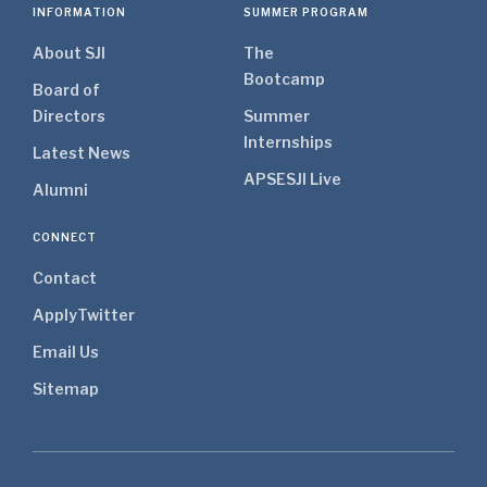
INFORMATION
SUMMER PROGRAM
About SJI
The
Bootcamp
Board of
Directors
Summer
Internships
Latest News
APSE
SJI Live
Alumni
CONNECT
Contact
Apply
Twitter
Email Us
Sitemap