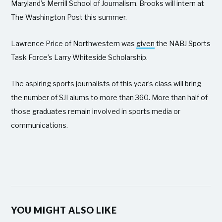
Maryland’s Merrill School of Journalism. Brooks will intern at
The Washington Post this summer.
Lawrence Price of Northwestern was
given
the NABJ Sports
Task Force’s Larry Whiteside Scholarship.
The aspiring sports journalists of this year’s class will bring
the number of SJI alums to more than 360. More than half of
those graduates remain involved in sports media or
communications.
YOU MIGHT ALSO LIKE