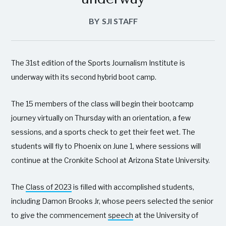
BY
SJI STAFF
The 31st edition of the Sports Journalism Institute is
underway with its second hybrid boot camp.
The 15 members of the class will begin their bootcamp
journey virtually on Thursday with an orientation, a few
sessions, and a sports check to get their feet wet. The
students will fly to Phoenix on June 1, where sessions will
continue at the Cronkite School at Arizona State University.
The
Class of 2023
is filled with accomplished students,
including Damon Brooks Jr, whose peers selected the senior
to give the commencement
speech
at the University of