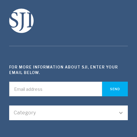
FOR MORE INFORMATION ABOUT SJI, ENTER YOUR
EMAIL BELOW.
Category