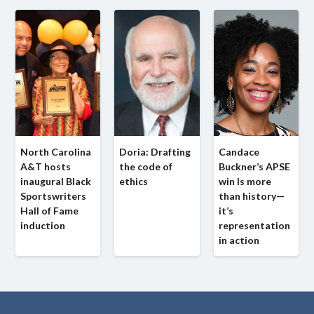
North Carolina
Doria: Drafting
Candace
A&T hosts
the code of
Buckner’s APSE
inaugural Black
ethics
win Is more
Sportswriters
than history—
Hall of Fame
it’s
induction
representation
in action