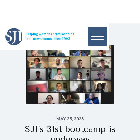
Helping women and minorities
into newsrooms since 1993
MAY 25, 2023
SJI's 31st bootcamp is
underway